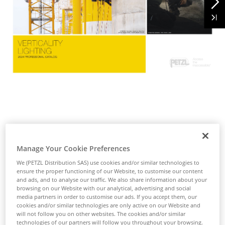
Manage Your Cookie Preferences
We (PETZL Distribution SAS) use cookies and/or similar technologies to
ensure the proper functioning of our Website, to customise our content
and ads, and to analyse our traffic. We also share information about your
browsing on our Website with our analytical, advertising and social
media partners in order to customise our ads. If you accept them, our
cookies and/or similar technologies are only active on our Website and
will not follow you on other websites. The cookies and/or similar
technologies of our partners will follow you throughout your browsing.