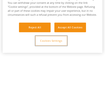
You can withdraw your consent at any time by clicking on the link
"Cookie settings", provided at the bottom of the Website page. Refusing
all or part of these cookies may impair your user experience, but in no
circumstances will such a refusal prevent you from accessing our Website.
Reject All
Accept All Cookies
Cookies Settings